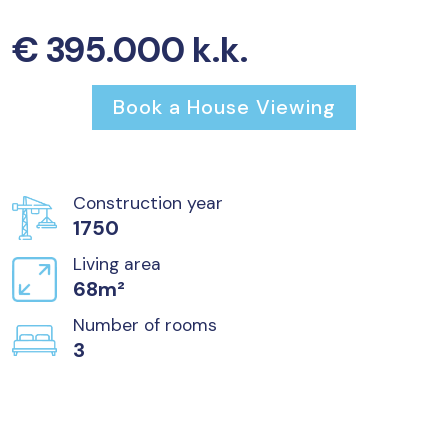
€ 395.000 k.k.
Book a House Viewing
Construction year
1750
Living area
68m²
Number of rooms
3