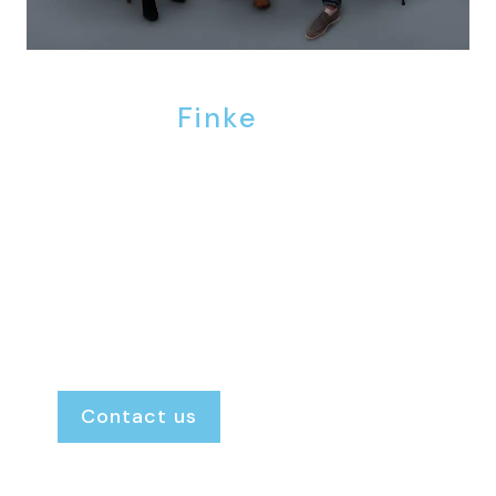
We are
Finke
.
Finke Real Estate is the agency where the door
is always open. We provide personal, honest
and transparent guidance, ensuring you
always know exactly where you stand and
what to expect.
Renting or renting out.
Buying or selling.
Our door is always open.
Contact us