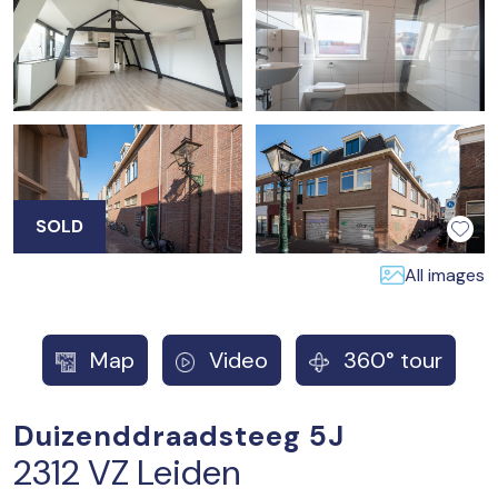
SOLD
All images
Map
Video
360° tour
Duizenddraadsteeg 5J
2312 VZ Leiden