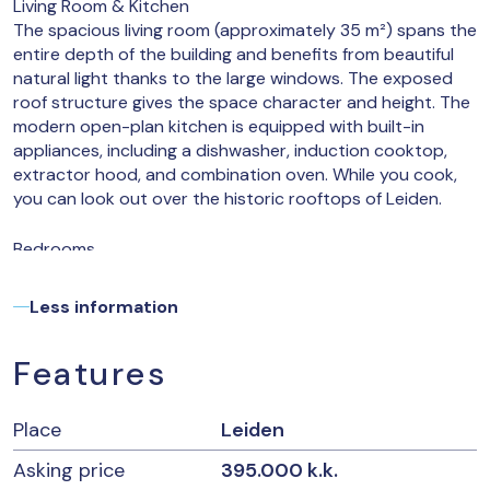
Living Room & Kitchen
The spacious living room (approximately 35 m²) spans the
entire depth of the building and benefits from beautiful
natural light thanks to the large windows. The exposed
roof structure gives the space character and height. The
modern open-plan kitchen is equipped with built-in
appliances, including a dishwasher, induction cooktop,
extractor hood, and combination oven. While you cook,
you can look out over the historic rooftops of Leiden.
Bedrooms
The apartment has two well-sized bedrooms (approx.
15.8 m² and 7.5 m²). Ideal for working from home, guests,
Less information
or a roommate. Here too, the striking trusses create a
unique atmosphere and a unique look.
Features
Bathroom
The fresh bathroom is finished with light tiles and
Place
Leiden
features a walk-in shower, toilet, and sink. Thanks to the
large skylight, it also provides a surprising amount of
Asking price
395.000 k.k.