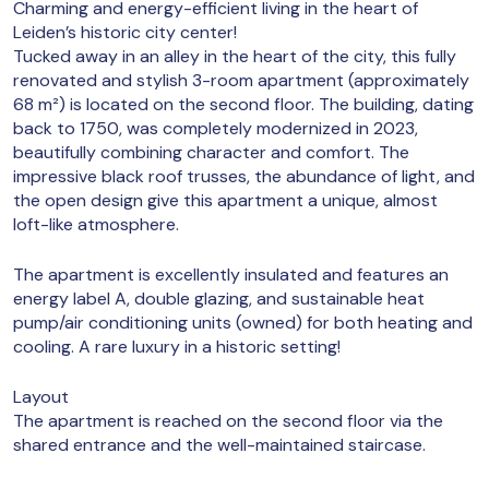
Charming and energy-efficient living in the heart of
Leiden’s historic city center!
Tucked away in an alley in the heart of the city, this fully
renovated and stylish 3-room apartment (approximately
68 m²) is located on the second floor. The building, dating
back to 1750, was completely modernized in 2023,
beautifully combining character and comfort. The
impressive black roof trusses, the abundance of light, and
the open design give this apartment a unique, almost
loft-like atmosphere.
The apartment is excellently insulated and features an
energy label A, double glazing, and sustainable heat
pump/air conditioning units (owned) for both heating and
cooling. A rare luxury in a historic setting!
Layout
The apartment is reached on the second floor via the
shared entrance and the well-maintained staircase.