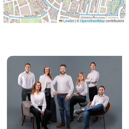
Leaflet
|
©
OpenStreetMap
contributors