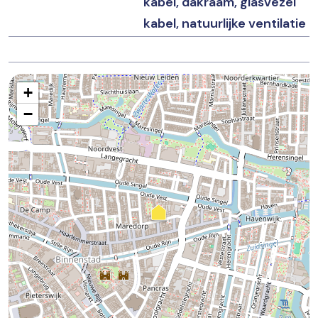
kabel, dakraam, glasvezel
– Non-occupancy, asbestos, and age clauses apply.
kabel, natuurlijke ventilatie
– Project notary: TeekensKarstens
+
−