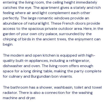
entering the living room, the ceiling height immediately
catches the eye. The apartment gives a stately and rich
feeling where air and light complement each other
perfectly. The large romantic windows provide an
abundance of natural light. These French doors provide
access to the spacious private outdoor area. Here, in the
garden of your own city palace, surrounded by the
chirping of birds in the ancient trees, the enjoyment can
begin.
The modern and open kitchen is equipped with high-
quality built-in appliances, including a refrigerator,
dishwasher and oven. The living room offers enough
space for a long dining table, making the party complete
for culinary and Burgundian bon vivants.
The bathroom has a shower, washbasin, toilet and towel
radiator. There is also a connection for the washing
machine and dryer.