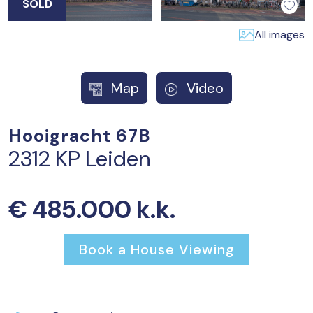
SOLD
All images
Map
Video
Hooigracht 67B
2312 KP Leiden
€ 485.000 k.k.
Book a House Viewing