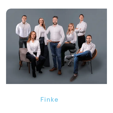
We are
Finke
.
Finke Real Estate is the agency where the door