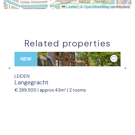
Leaflet
|
©
OpenStreetMap
contributors
Related properties
NEW
Previous
Nex
LEIDEN
Langegracht
€ 299.500 |
approx.43m²
|
2 rooms