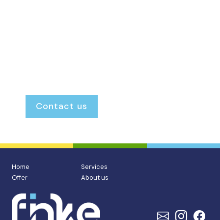
is always open. We provide personal, honest
and transparent guidance, ensuring you
always know exactly where you stand and
what to expect.
Renting or renting out.
Buying or selling.
Our door is always open.
Contact us
Home
Services
Offer
About us