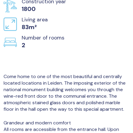
Construction year
1800
Living area
83m²
Number of rooms
2
Come home to one of the most beautiful and centrally
located locations in Leiden. The imposing exterior of the
national monument building welcomes you through the
wine-red front door to the communal entrance. The
atmospheric stained glass doors and polished marble
floor in the hall open the way to this special apartment.
Grandeur and modern comfort
All rooms are accessible from the entrance hall. Upon