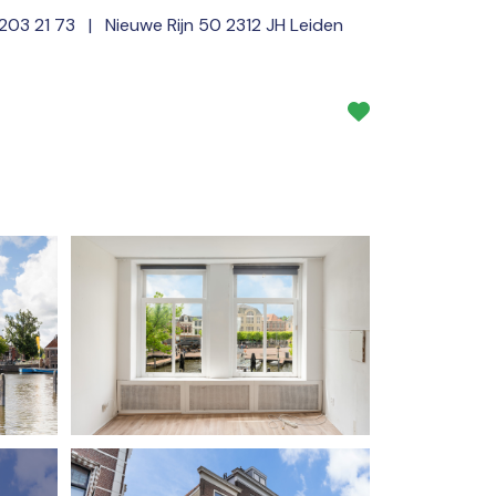
 203 21 73
| Nieuwe Rijn 50 2312 JH Leiden
Services
About us
NL
EN