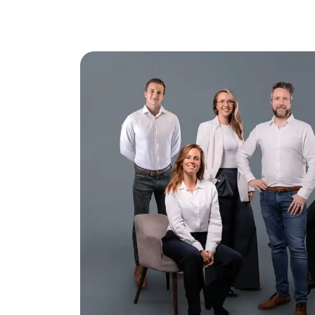
– non-occupancy by owner
– age
– asbestos
– project notary: TeekensKarstens