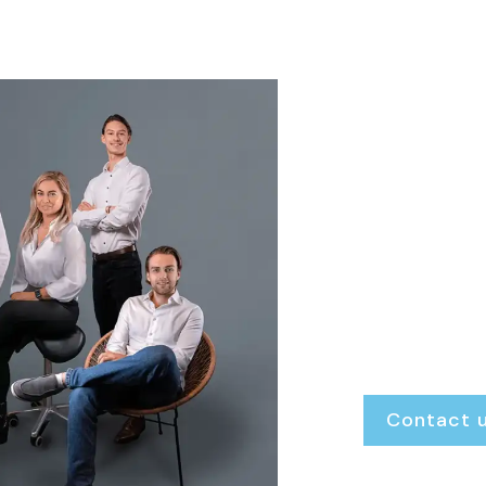
We ar
Finke Real Esta
always open. W
transparent gu
exactly where 
Renting or rent
Buying or selling
Our door is al
Contact 