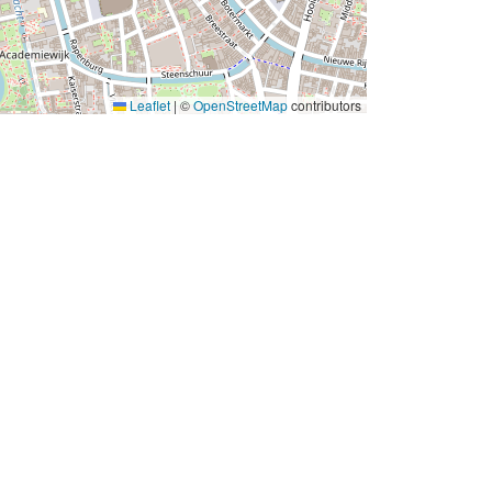
Leaflet
|
©
OpenStreetMap
contributors