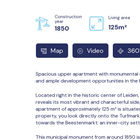
Construction
Living area
year
125m²
1850
Map
Video
360°
Spacious upper apartment with monumental c
and ample development opportunities in the 
Located right in the historic center of Leiden,
reveals its most vibrant and characterful side
apartment of approximately 125 m² is situate
property, you look directly onto the Turfmark
towards the Beestenmarkt: an inner-city setti
This municipal monument from around 1850 i