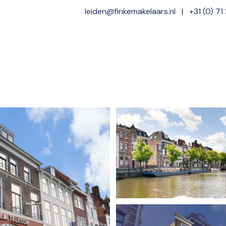
leiden@finkemakelaars.nl
|
+31 (0) 71
Home
Offer