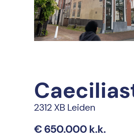
Caecilias
2312 XB Leiden
€ 650.000 k.k.