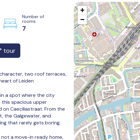
+
Number of
−
rooms
7
 tour
haracter, two roof terraces,
heart of Leiden
 in a spot where the city
, this spacious upper
d on Caeciliastraat. From the
t, the Galgewater, and
ng that rarely gets boring.
s not a move-in ready home,