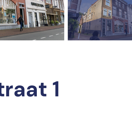
traat 1