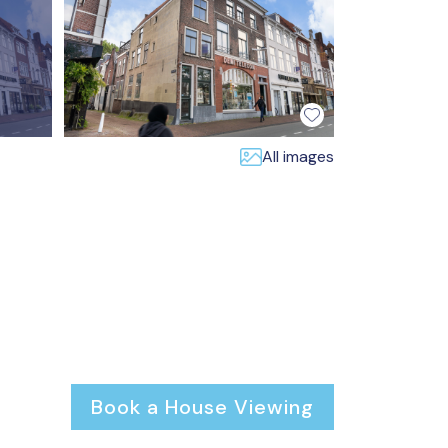
All images
Book a House Viewing