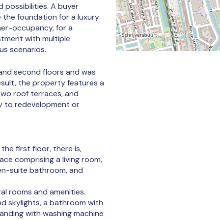
 possibilities. A buyer
 the foundation for a luxury
ner-occupancy, for a
estment with multiple
us scenarios.
 and second floors and was
esult, the property features a
, two roof terraces, and
ly to redevelopment or
e first floor, there is,
ace comprising a living room,
 en-suite bathroom, and
ral rooms and amenities.
d skylights, a bathroom with
a landing with washing machine