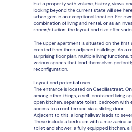
but a property with volume, history, views, and
looking beyond the current state will see here
urban gem in an exceptional location. For ow
combination of living and rental, or as an inv
rooms/studios: the layout and size offer vario
The upper apartment is situated on the first
created from three adjacent buildings. As a r
surprising floor plan, multiple living functions
various spaces that lend themselves perfect
reconfiguration.
Layout and potential uses
The entrance is located on Caeciliastraat. On th
among other things, a self-contained living sp
open kitchen, separate toilet, bedroom with
access to a roof terrace via a sliding door.
Adjacent to this, a long hallway leads to seve
These include a bedroom with a mezzanine an
toilet and shower, a fully equipped kitchen, 