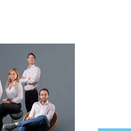
We ar
Finke Real Esta
always open. W
transparent gu
exactly where 
Renting or rent
Buying or selling
Our door is al