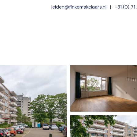
leiden@finkemakelaars.nl
|
+31 (0) 71
Home
Offer