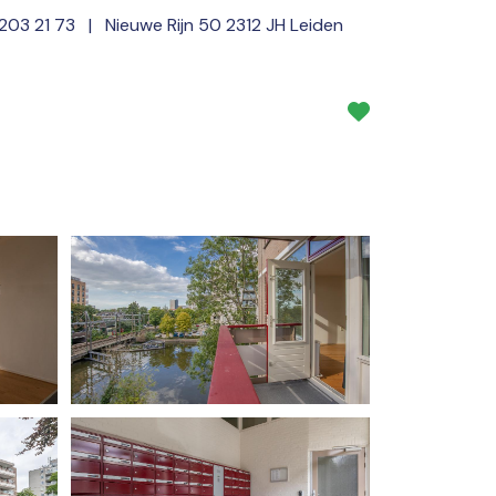
 203 21 73
| Nieuwe Rijn 50 2312 JH Leiden
Services
About us
NL
EN