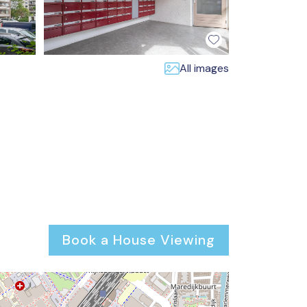
All images
Book a House Viewing