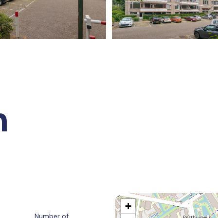
n
+
Number of