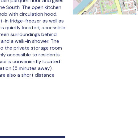
oden parquet floor and gives
the South. The open kitchen
hob with circulation hood,
t-in fridge-freezer as well as
 quietly located, accessible
green surroundings behind
k and a walk-in shower. The
to the private storage room
nly accessible to residents
se is conveniently located
tation (5 minutes away).
re also a short distance