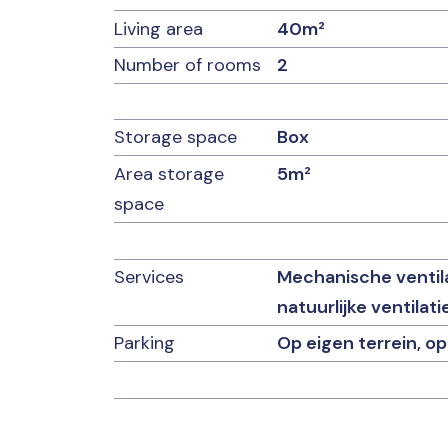
Living area
40m²
Number of rooms
2
Storage space
Box
Area storage
5m²
space
Services
Mechanische ventilati
natuurlijke ventilati
Parking
Op eigen terrein, op