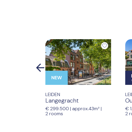
Previous
NEW
LEIDEN
LE
Langegracht
Ou
€ 299.500 |
approx.43m²
|
€ 1
2 rooms
2 