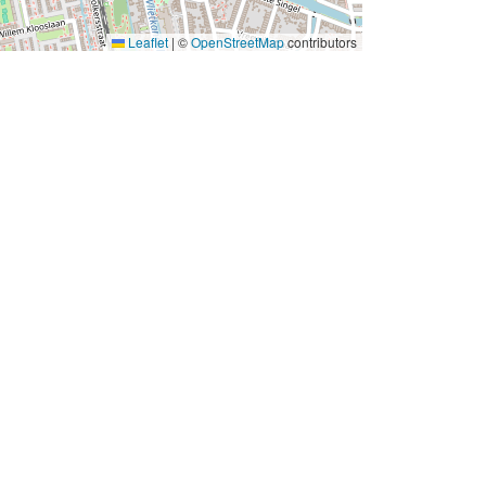
Leaflet
|
©
OpenStreetMap
contributors