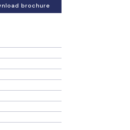
nload brochure
ding advance heating costs
e apply;