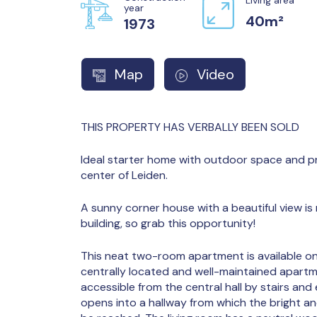
year
40m²
1973
Map
Video
THIS PROPERTY HAS VERBALLY BEEN SOLD
Ideal starter home with outdoor space and pr
center of Leiden.
A sunny corner house with a beautiful view is r
building, so grab this opportunity!
This neat two-room apartment is available on t
centrally located and well-maintained apartm
accessible from the central hall by stairs and
opens into a hallway from which the bright an