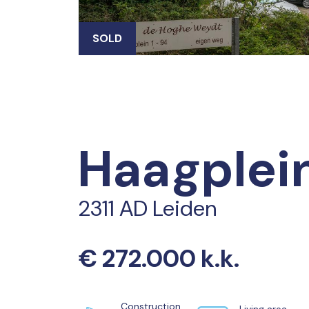
SOLD
Haagplei
2311 AD Leiden
€ 272.000 k.k.
Construction
Living area