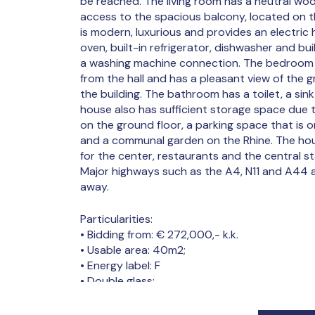
be reached. The living room has a neutral wo
access to the spacious balcony, located on 
is modern, luxurious and provides an electric 
oven, built-in refrigerator, dishwasher and buil
a washing machine connection. The bedroom is
from the hall and has a pleasant view of the 
the building. The bathroom has a toilet, a sin
house also has sufficient storage space due 
on the ground floor, a parking space that is o
and a communal garden on the Rhine. The hou
for the center, restaurants and the central s
Major highways such as the A4, N11 and A44 a
away.
Particularities:
• Bidding from: € 272,000,- k.k.
• Usable area: 40m2;
• Energy label: F
• Double glass;
• Private storage room in the basement;
• Private south-facing balcony;