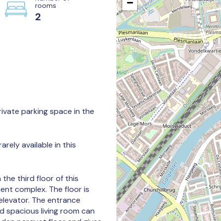
−
rooms
2
ivate parking space in the
arely available in this
he third floor of this
ent complex. The floor is
 elevator. The entrance
d spacious living room can