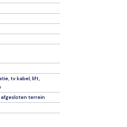
e, tv kabel, lift,
e
 afgesloten terrein