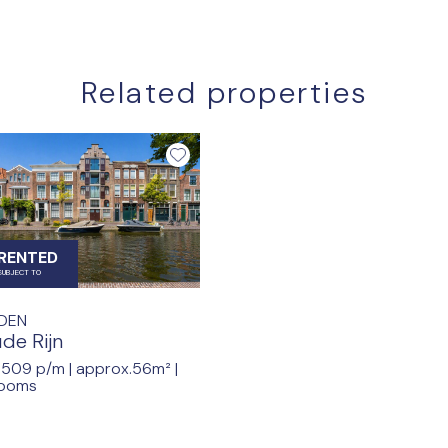
Related properties
RENTED
SUBJECT TO
IDEN
de Rijn
.509 p/m |
approx.56m²
|
rooms