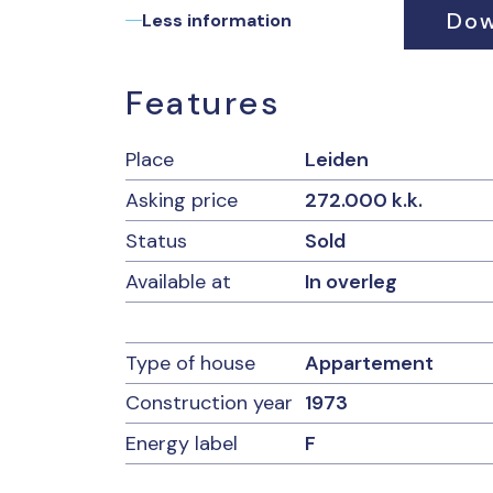
Dow
• Private parking space;
Less information
• Shared garden on the Rijn;
• Contribution VvE: € 193.62 per month exclu
• ‘non-occupancy clause’ and asbestos claus
Features
Place
Leiden
Asking price
272.000 k.k.
Status
Sold
Available at
In overleg
Type of house
Appartement
Construction year
1973
Energy label
F