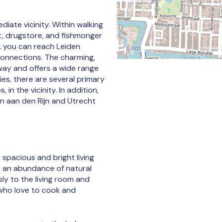
diate vicinity. Within walking
t, drugstore, and fishmonger
, you can reach Leiden
 connections. The charming,
away and offers a wide range
ies, there are several primary
in the vicinity. In addition,
n aan den Rijn and Utrecht
 spacious and bright living
s an abundance of natural
ly to the living room and
who love to cook and