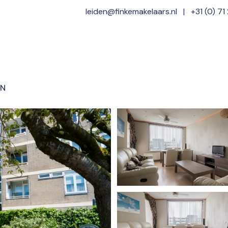
leiden@finkemakelaars.nl
|
+31 (0) 71
Home
Offer
EN