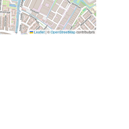
Leaflet
|
©
OpenStreetMap
contributors