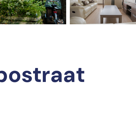
bostraat