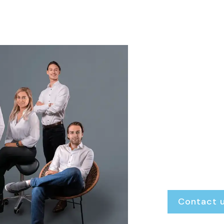
We ar
Finke Real Esta
always open. W
transparent gu
exactly where 
Renting or rent
Buying or selling
Our door is al
Contact 