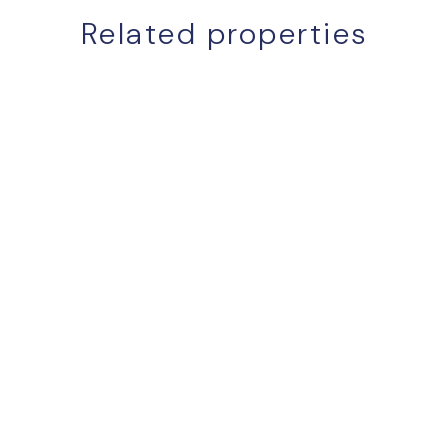
Related properties