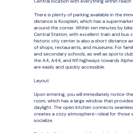
Central location with everything within reach
There is plenty of parking available in the imme
distance is Kooiplein, which has a supermarke
around the corner. Within ten minutes by bike
Central Station, with excellent train and bus
historic city center is also a short distance 
of shops, restaurants, and museums. For famil
and secondary schools, as well as sports clubs, 
the A4, A44, and N11 highways towards Alphe
are easily and quickly accessible.
Layout
Upon entering, you will immediately notice the
room, which has a large window that provide
daylight. The open kitchen connects seamless
creates a cozy atmosphere—ideal for those 
socialize.