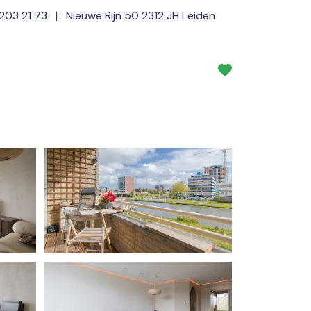
 203 21 73
| Nieuwe Rijn 50 2312 JH Leiden
Services
About us
NL
EN