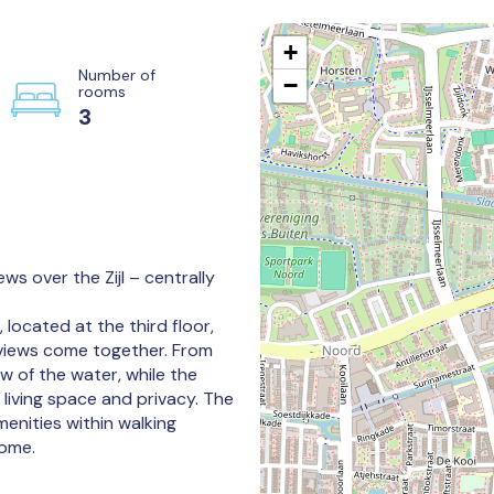
+
Number of
−
rooms
3
ws over the Zijl – centrally
ocated at the third floor,
views come together. From
w of the water, while the
living space and privacy. The
 amenities within walking
home.