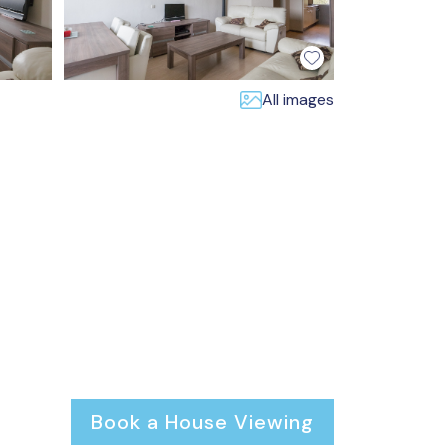
All images
Book a House Viewing