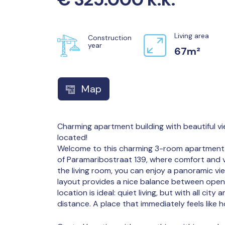
Living area
Construction
year
67m²
Map
Charming apartment building with beautiful vie
located!
Welcome to this charming 3-room apartment, l
of Paramaribostraat 139, where comfort and 
the living room, you can enjoy a panoramic vie
layout provides a nice balance between open 
location is ideal: quiet living, but with all city
distance. A place that immediately feels like 