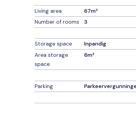
Details:
Living area
67m²
Number of rooms
3
– Monthly homeowners’ association fee of €
– Parking (with resident permit and/or paid par
the complex
– Delivery in consultation
Storage space
Inpandig
– Active homeowners’ association
Area storage
6m²
– asbestos clause applies
– age clause applies
space
– non-owner-occupancy clause applies
Parking
Parkeervergunning