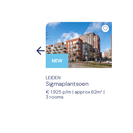
Previous
NEW
LEIDEN
Sigmaplantsoen
€ 1.925 p/m |
approx.62m²
|
3 rooms