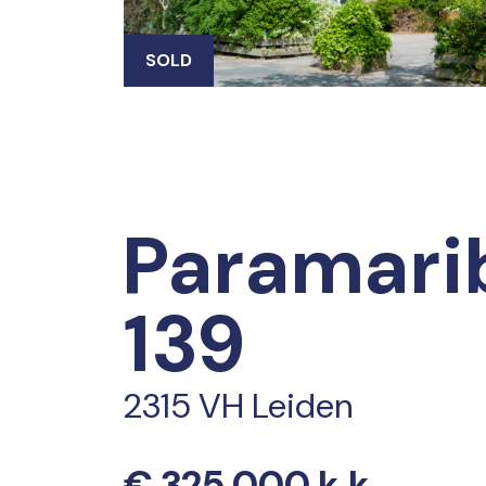
SOLD
Paramari
139
2315 VH Leiden
€ 325.000 k.k.