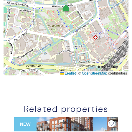
Leaflet
|
©
OpenStreetMap
contributors
Related properties
NEW