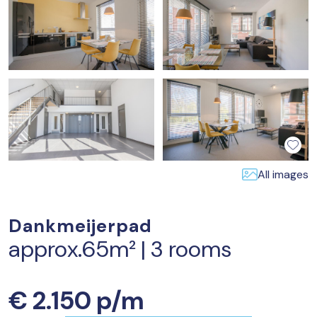
All images
Dankmeijerpad
approx.65m² | 3 rooms
€ 2.150 p/m