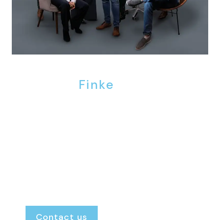
We are
Finke
.
Finke Real Estate is the agency where the door
is always open. We provide personal, honest
and transparent guidance, ensuring you
always know exactly where you stand and
what to expect.
Renting or renting out.
Buying or selling.
Our door is always open.
Contact us