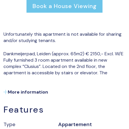
Book a House Viewing
Unfortunately this apartment is not available for sharing
and/or studying tenants.
Dankmeijerpad, Leiden (approx. 65m2) € 2150,- Excl. W/E
Fully furnished 3 room apartment available in new
complex “Clusius”. Located on the 2nd floor, the
apartment is accessible by stairs or elevator. The
entrance hall gives access to all areas including a
separate toilet and storage room with washing machine
and dryer. The living room is pleasantly located and has a
More information
lot of light due to the corner location within the building.
The spacious balcony is accessible through a sliding door
Features
and has a direct view of the green forest of the ‘Bosman
park’. The modern open kitchen provides a fridge with
freezer compartment, dishwasher, oven and induction
Type
Appartement