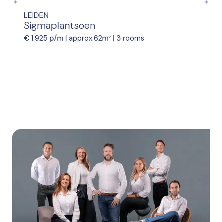
Previous
Nex
LEIDEN
Sigmaplantsoen
€ 1.925 p/m |
approx.62m²
|
3 rooms